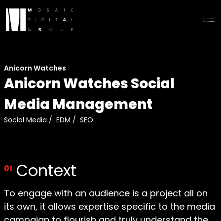
Anicorn Watches
Anicorn Watches Social
Media Management
Social Media
/
EDM
/
SEO
Context
01
To engage with an audience is a project all on
its own, it allows expertise specific to the media
campaign to flourish and truly understand the