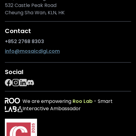
532 Castle Peak Road
Cheung Sha Wan, KLN, HK
Contact
+852 2768 8303
info@mosaicdigi.com
Social
We are empowering
Roo Lab
- Smart
Interactive Ambassador