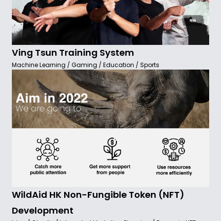
Ving Tsun Training System
Machine Learning / Gaming / Education / Sports
WildAid HK Non-Fungible Token (NFT)
Development