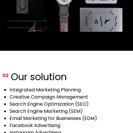
Our solution
02
Integrated Marketing Planning
Creative Campaign Management
Search Engine Optimization (SEO)
Search Engine Marketing (SEM)
Email Marketing for Businesses (EDM)
Facebook Advertising
Instagram Advertising