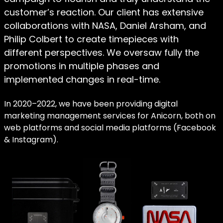
customer’s reaction. Our client has extensive
collaborations with NASA, Daniel Arsham, and
Philip Colbert to create timepieces with
different perspectives. We oversaw fully the
promotions in multiple phases and
implemented changes in real-time.
In 2020–2022, we have been providing digital
marketing management services for Anicorn, both on
web platforms and social media platforms (Facebook
& Instagram).