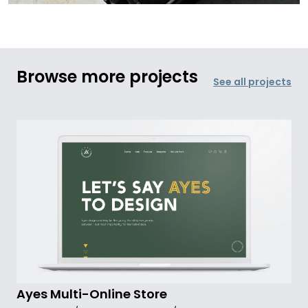
Browse more projects
See all projects
Ayes Multi-Online Store