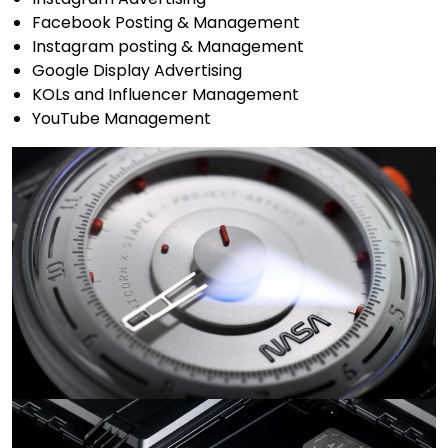
Facebook Posting & Management
Instagram posting & Management
Google Display Advertising
KOLs and Influencer Management
YouTube Management