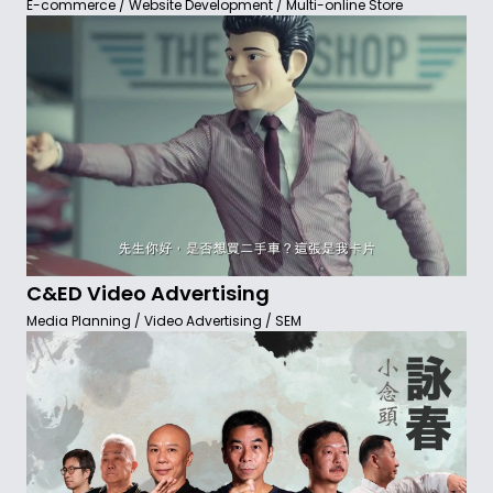
E-commerce / Website Development / Multi-online Store
C&ED Video Advertising
Media Planning / Video Advertising / SEM