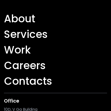
About
Services
Work
Careers
Contacts
Office
10D, V Ga Building