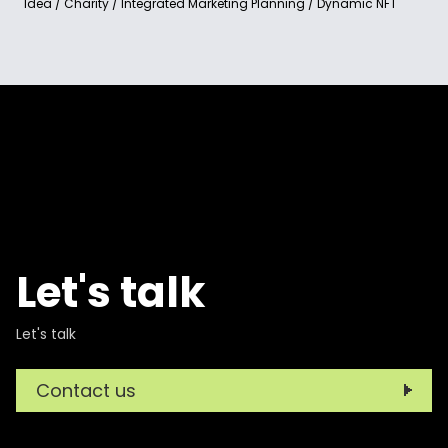
Idea / Charity / Integrated Marketing Planning / Dynamic NFT
Let's talk
Let's talk
Contact us